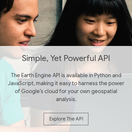
Simple, Yet Powerful API
The Earth Engine API is available in Python and
JavaScript, making it easy to harness the power
of Google’s cloud for your own geospatial
analysis.
Explore The API