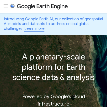
Introducing Google Earth AI, our collection of geospatial
AI models and datasets to address critical global
challenges.
Learn more
A planetary-scale
platform for Earth
science data & analysis
Powered by Google's cloud
infrastructure