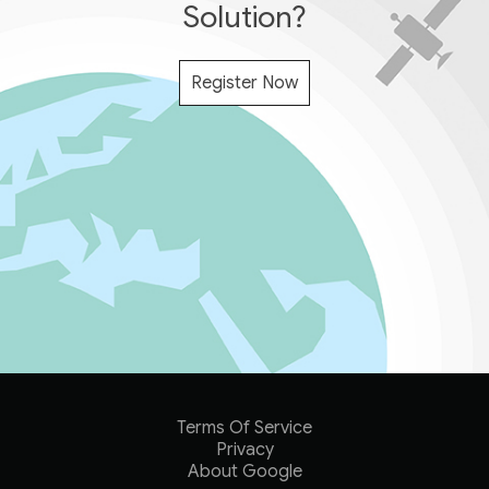
Solution?
Register Now
Terms Of Service
Privacy
About Google