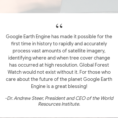
Google Earth Engine has made it possible for the
first time in history to rapidly and accurately
process vast amounts of satellite imagery,
identifying where and when tree cover change
has occurred at high resolution. Global Forest
Watch would not exist without it. For those who
care about the future of the planet Google Earth
Engine is a great blessing!
-Dr. Andrew Steer, President and CEO of the World
Resources Institute.