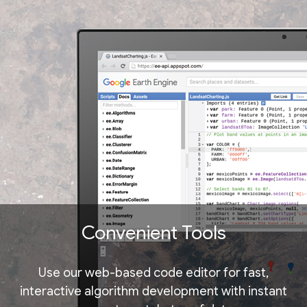
Convenient Tools
Use our web-based code editor for fast,
interactive algorithm development with instant