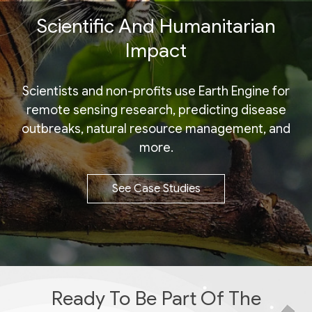
Scientific And Humanitarian
Impact
Scientists and non-profits use Earth Engine for
remote sensing research, predicting disease
outbreaks, natural resource management, and
more.
See Case Studies
Ready To Be Part Of The