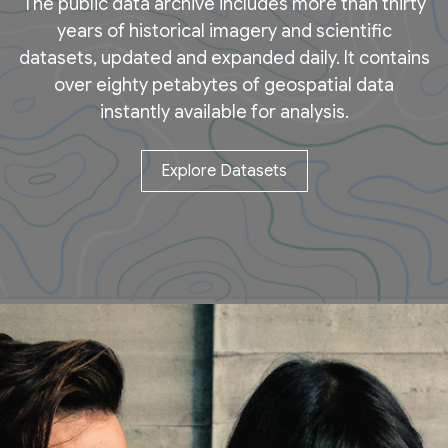
The public data archive includes more than thirty
years of historical imagery and scientific
datasets, updated and expanded daily. It contains
over eighty petabytes of geospatial data
instantly available for analysis.
Explore Datasets