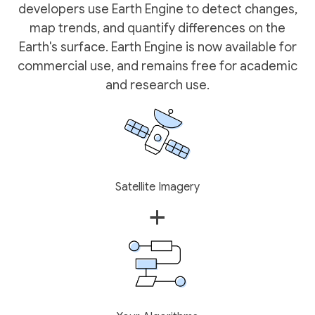
developers use Earth Engine to detect changes,
map trends, and quantify differences on the
Earth's surface. Earth Engine is now available for
commercial use, and remains free for academic
and research use.
Satellite Imagery
+