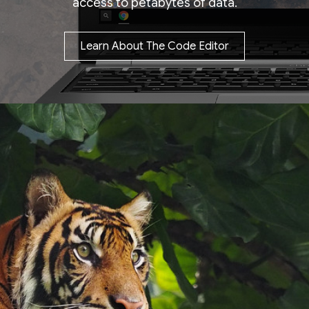
access to petabytes of data.
Learn About The Code Editor