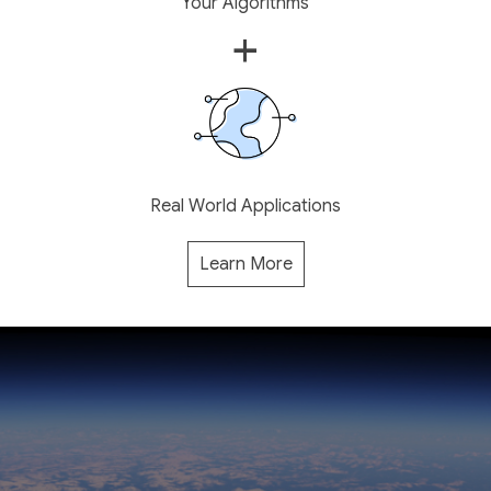
Your Algorithms
+
Real World Applications
Learn More