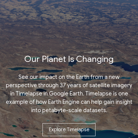
Our Planet Is Changing
See our impact on the Earth from a new
perspective through 37 years of satellite imagery
in Timelapse in Google Earth. Timelapse is one
example of how Earth Engine can help gain insight
into petabyte-scale datasets.
Explore Timelapse