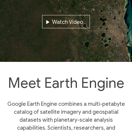
Watch Video
Meet Earth Engine
Google Earth Engine combines a multi-petabyte
catalog of satellite imagery and geospatial
datasets with planetary-scale analysis
capabilities. Scientists, researchers, and