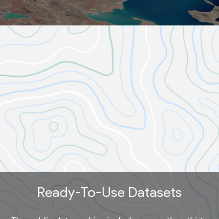
Ready-To-Use Datasets